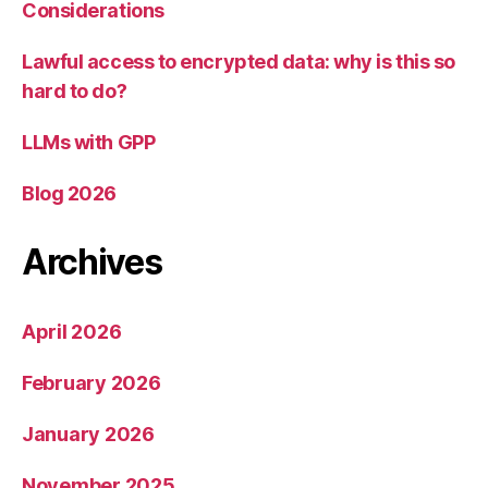
Considerations
Lawful access to encrypted data: why is this so
hard to do?
LLMs with GPP
Blog 2026
Archives
April 2026
February 2026
January 2026
November 2025