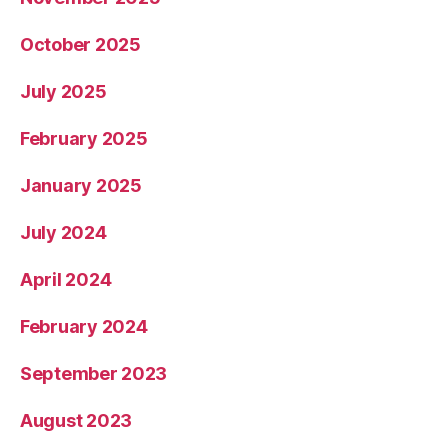
October 2025
July 2025
February 2025
January 2025
July 2024
April 2024
February 2024
September 2023
August 2023