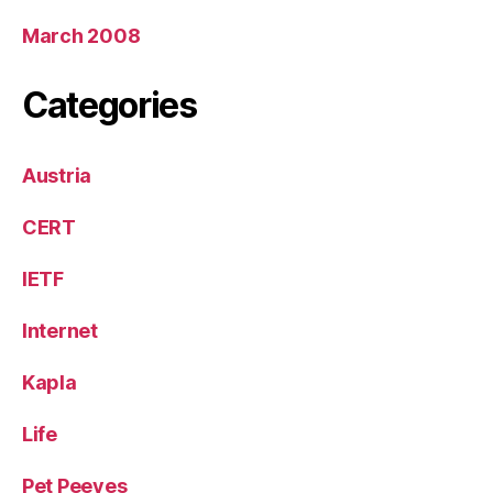
March 2008
Categories
Austria
CERT
IETF
Internet
Kapla
Life
Pet Peeves