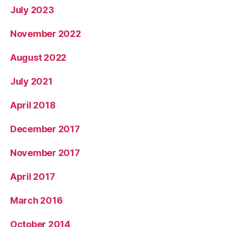
July 2023
November 2022
August 2022
July 2021
April 2018
December 2017
November 2017
April 2017
March 2016
October 2014