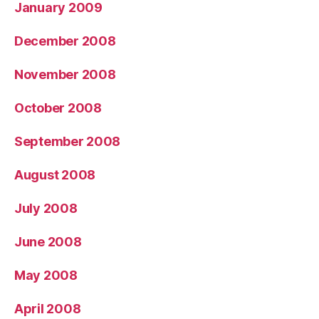
January 2009
December 2008
November 2008
October 2008
September 2008
August 2008
July 2008
June 2008
May 2008
April 2008