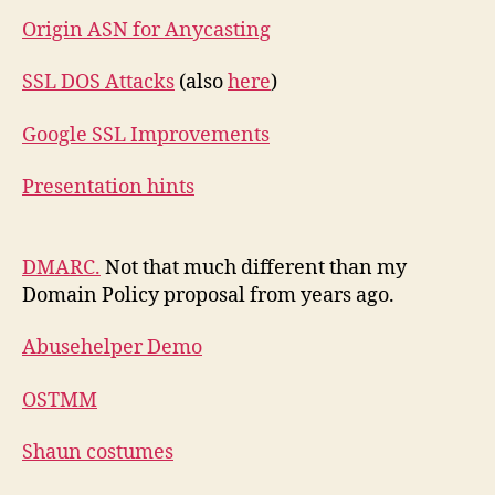
Origin ASN for Anycasting
SSL DOS Attacks
(also
here
)
Google SSL Improvements
Presentation hints
DMARC.
Not that much different than my
Domain Policy proposal from years ago.
Abusehelper Demo
OSTMM
Shaun costumes