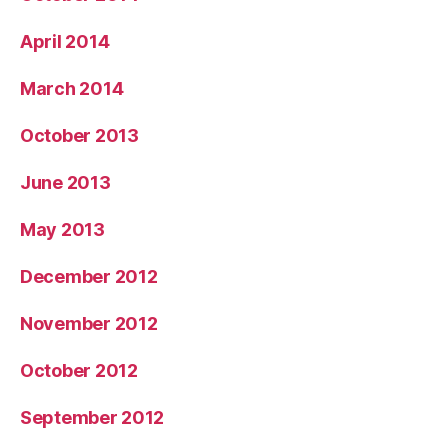
April 2014
March 2014
October 2013
June 2013
May 2013
December 2012
November 2012
October 2012
September 2012