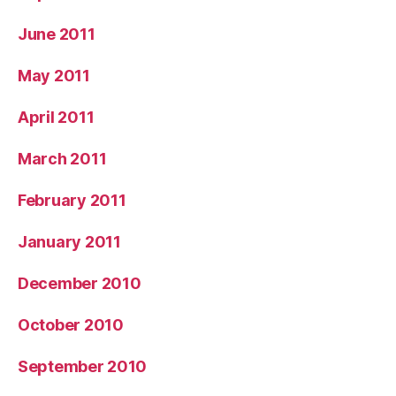
June 2011
May 2011
April 2011
March 2011
February 2011
January 2011
December 2010
October 2010
September 2010