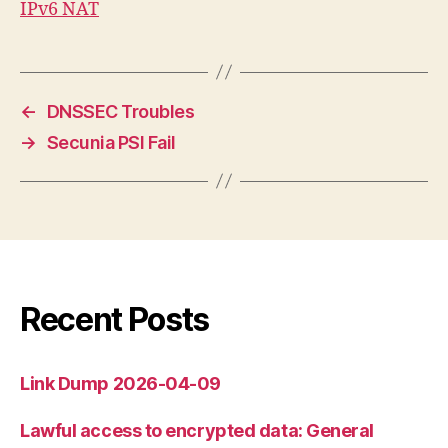
IPv6 NAT
←
DNSSEC Troubles
→
Secunia PSI Fail
Recent Posts
Link Dump 2026-04-09
Lawful access to encrypted data: General