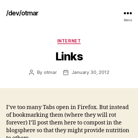
/dev/otmar
Menu
Categories
INTERNET
Links
By
otmar
January 30, 2012
Post
Post
author
date
I’ve too many Tabs open in Firefox. But instead
of bookmarking them (where they will rot
forever) I’ll post them here to compost in the
blogsphere so that they might provide nutrition