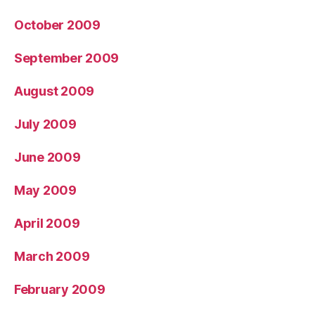
October 2009
September 2009
August 2009
July 2009
June 2009
May 2009
April 2009
March 2009
February 2009