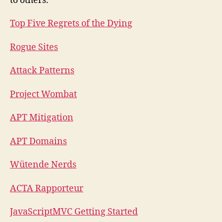
to others.
Top Five Regrets of the Dying
Rogue Sites
Attack Patterns
Project Wombat
APT Mitigation
APT Domains
Wütende Nerds
ACTA Rapporteur
JavaScriptMVC Getting Started