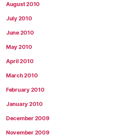
August 2010
July 2010
June 2010
May 2010
April 2010
March 2010
February 2010
January 2010
December 2009
November 2009