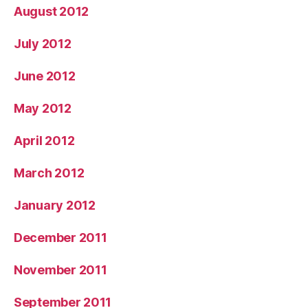
August 2012
July 2012
June 2012
May 2012
April 2012
March 2012
January 2012
December 2011
November 2011
September 2011