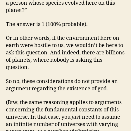
a person whose species evolved here on this
planet?”
The answer is 1 (100% probable).
Or in other words, if the environment here on
earth were hostile to us, we wouldn’t be here to
ask this question. And indeed, there are billions
of planets, where nobody is asking this
question.
So no, these considerations do not provide an
argument regarding the existence of god.
(Btw, the same reasoning applies to arguments
concerning the fundamental constants of this
universe. In that case, you
just
need to assume
an infinite number of universes with varying