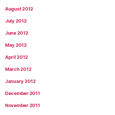
August 2012
July 2012
June 2012
May 2012
April 2012
March 2012
January 2012
December 2011
November 2011