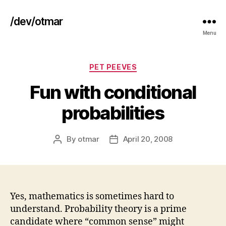
/dev/otmar
Menu
Categories
PET PEEVES
Fun with conditional
probabilities
By
otmar
April 20, 2008
Post
Post
author
date
Yes, mathematics is sometimes hard to
understand. Probability theory is a prime
candidate where “common sense” might