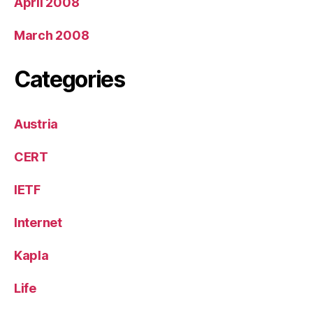
April 2008
March 2008
Categories
Austria
CERT
IETF
Internet
Kapla
Life