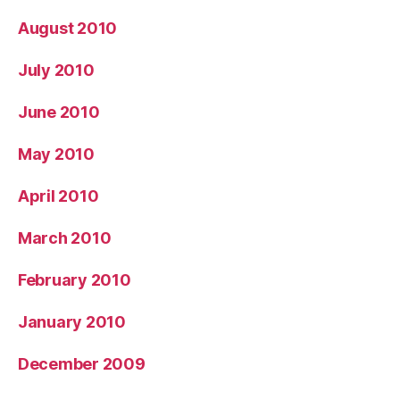
August 2010
July 2010
June 2010
May 2010
April 2010
March 2010
February 2010
January 2010
December 2009