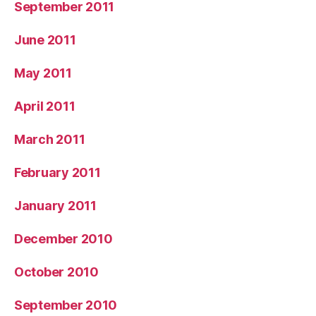
September 2011
June 2011
May 2011
April 2011
March 2011
February 2011
January 2011
December 2010
October 2010
September 2010