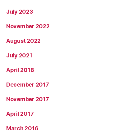
July 2023
November 2022
August 2022
July 2021
April 2018
December 2017
November 2017
April 2017
March 2016