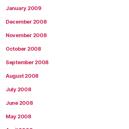
January 2009
December 2008
November 2008
October 2008
September 2008
August 2008
July 2008
June 2008
May 2008