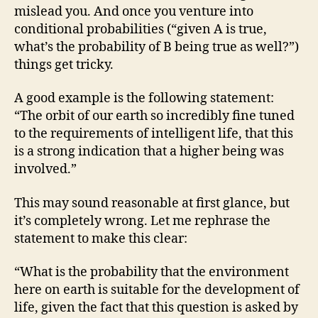
mislead you. And once you venture into
conditional probabilities (“given A is true,
what’s the probability of B being true as well?”)
things get tricky.
A good example is the following statement:
“The orbit of our earth so incredibly fine tuned
to the requirements of intelligent life, that this
is a strong indication that a higher being was
involved.”
This may sound reasonable at first glance, but
it’s completely wrong. Let me rephrase the
statement to make this clear:
“What is the probability that the environment
here on earth is suitable for the development of
life, given the fact that this question is asked by