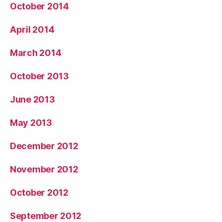
October 2014
April 2014
March 2014
October 2013
June 2013
May 2013
December 2012
November 2012
October 2012
September 2012