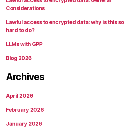
Lawful access to encrypted data: General
Considerations
Lawful access to encrypted data: why is this so
hard to do?
LLMs with GPP
Blog 2026
Archives
April 2026
February 2026
January 2026