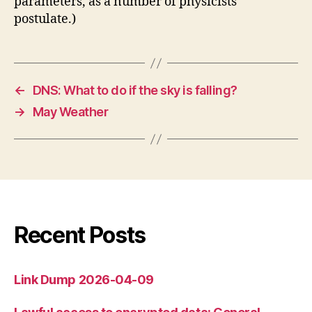
parameters, as a number of physicists
postulate.)
←
DNS: What to do if the sky is falling?
→
May Weather
Recent Posts
Link Dump 2026-04-09