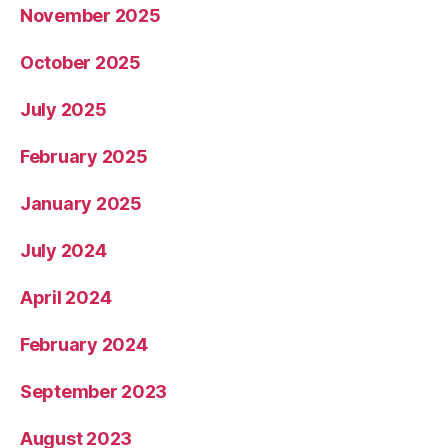
November 2025
October 2025
July 2025
February 2025
January 2025
July 2024
April 2024
February 2024
September 2023
August 2023