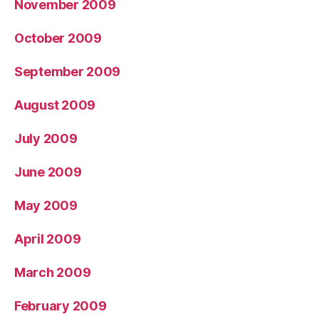
November 2009
October 2009
September 2009
August 2009
July 2009
June 2009
May 2009
April 2009
March 2009
February 2009