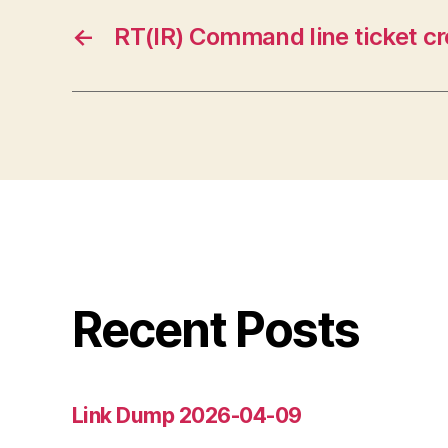
←
RT(IR) Command line ticket cr
Recent Posts
Link Dump 2026-04-09