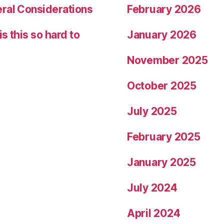
eral Considerations
February 2026
s this so hard to
January 2026
November 2025
October 2025
July 2025
February 2025
January 2025
July 2024
April 2024