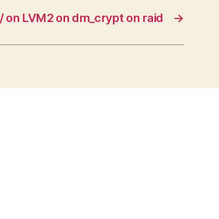
/ on LVM2 on dm_crypt on raid
→
s