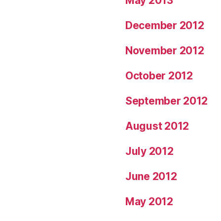
May 2013
December 2012
November 2012
October 2012
September 2012
August 2012
July 2012
June 2012
May 2012