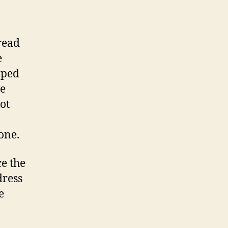
read
e
pped
he
ot
one.
ce the
dress
e