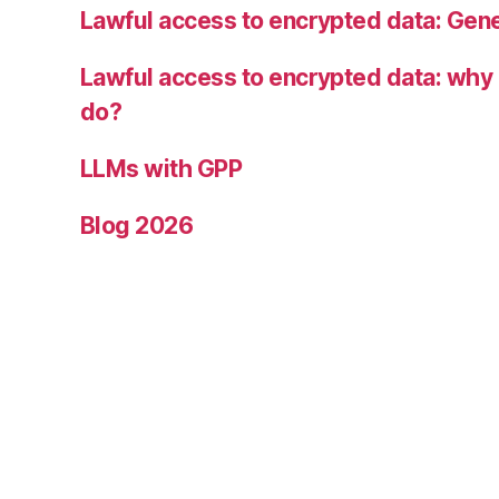
Lawful access to encrypted data: Gen
Lawful access to encrypted data: why i
do?
LLMs with GPP
Blog 2026