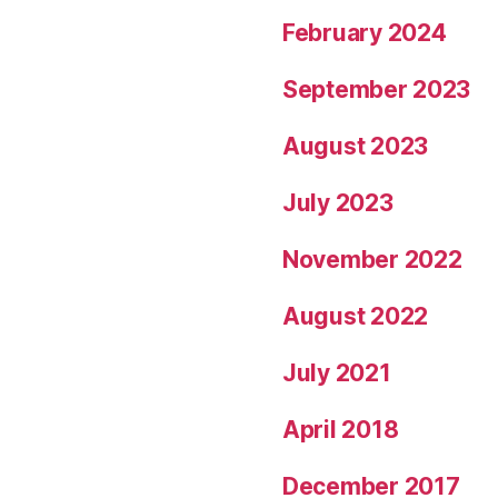
February 2024
September 2023
August 2023
July 2023
November 2022
August 2022
July 2021
April 2018
December 2017