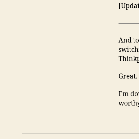
[Updat
And to
switch
Think
Great.
I’m do
worthy 