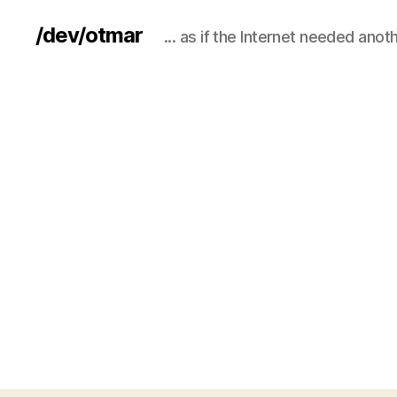
/dev/otmar
... as if the Internet needed anot