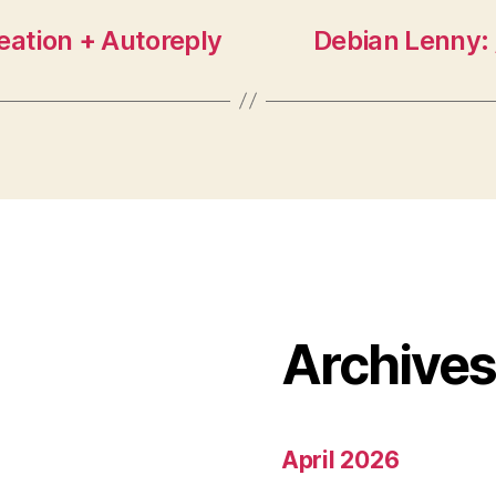
eation + Autoreply
Debian Lenny: 
Archive
April 2026