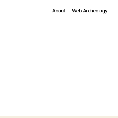
About
Web Archeology