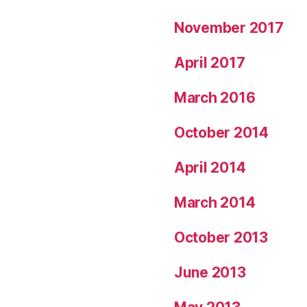
November 2017
April 2017
March 2016
October 2014
April 2014
March 2014
October 2013
June 2013