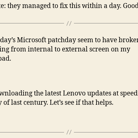
e: they managed to fix this within a day. Good
day’s Microsoft patchday seem to have broke
ing from internal to external screen on my
pad.
wnloading the latest Lenovo updates at speed
of last century. Let’s see if that helps.