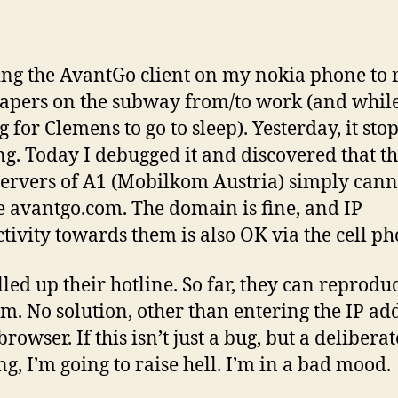
ing the AvantGo client on my nokia phone to 
pers on the subway from/to work (and whil
g for Clemens to go to sleep). Yesterday, it sto
g. Today I debugged it and discovered that t
rvers of A1 (Mobilkom Austria) simply cann
e avantgo.com. The domain is fine, and IP
tivity towards them is also OK via the cell ph
lled up their hotline. So far, they can reprodu
m. No solution, other than entering the IP ad
browser. If this isn’t just a bug, but a deliberat
ng, I’m going to raise hell. I’m in a bad mood.