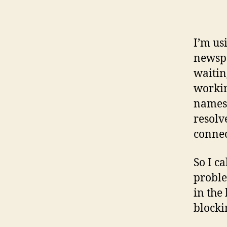
I’m us
newspa
waitin
workin
namese
resolv
connec
So I ca
proble
in the 
blocki