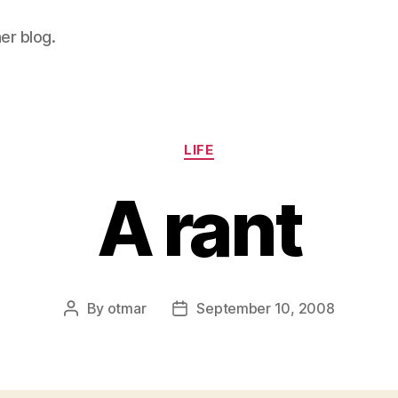
her blog.
Categories
LIFE
A rant
By
otmar
September 10, 2008
Post
Post
author
date